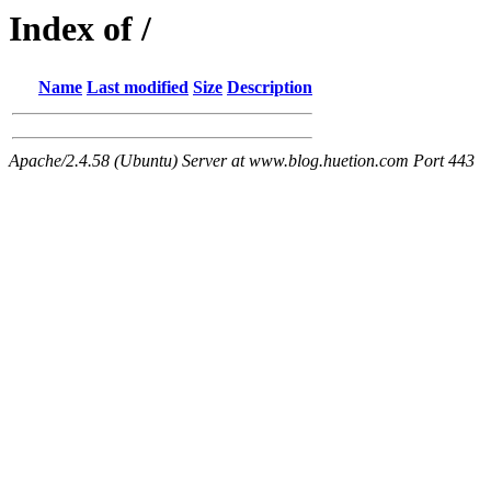
Index of /
Name
Last modified
Size
Description
Apache/2.4.58 (Ubuntu) Server at www.blog.huetion.com Port 443