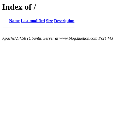
Index of /
Name
Last modified
Size
Description
Apache/2.4.58 (Ubuntu) Server at www.blog.huetion.com Port 443