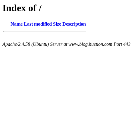
Index of /
Name
Last modified
Size
Description
Apache/2.4.58 (Ubuntu) Server at www.blog.huetion.com Port 443