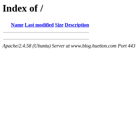
Index of /
Name
Last modified
Size
Description
Apache/2.4.58 (Ubuntu) Server at www.blog.huetion.com Port 443