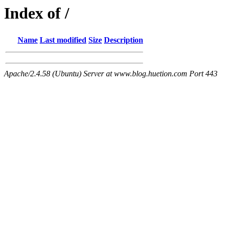
Index of /
Name
Last modified
Size
Description
Apache/2.4.58 (Ubuntu) Server at www.blog.huetion.com Port 443