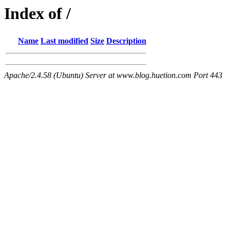
Index of /
Name
Last modified
Size
Description
Apache/2.4.58 (Ubuntu) Server at www.blog.huetion.com Port 443