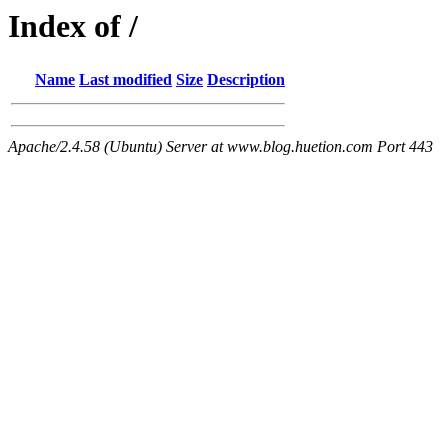
Index of /
Name
Last modified
Size
Description
Apache/2.4.58 (Ubuntu) Server at www.blog.huetion.com Port 443