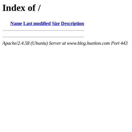
Index of /
Name
Last modified
Size
Description
Apache/2.4.58 (Ubuntu) Server at www.blog.huetion.com Port 443