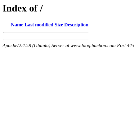
Index of /
Name
Last modified
Size
Description
Apache/2.4.58 (Ubuntu) Server at www.blog.huetion.com Port 443