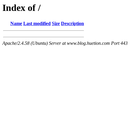
Index of /
Name
Last modified
Size
Description
Apache/2.4.58 (Ubuntu) Server at www.blog.huetion.com Port 443