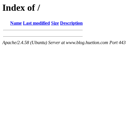
Index of /
Name
Last modified
Size
Description
Apache/2.4.58 (Ubuntu) Server at www.blog.huetion.com Port 443