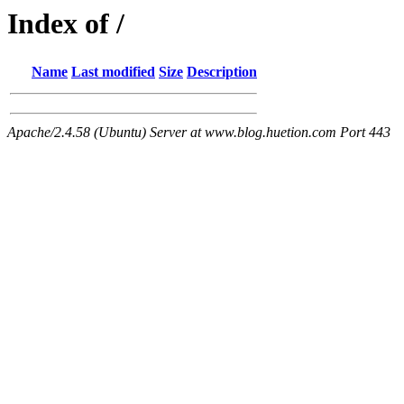
Index of /
Name
Last modified
Size
Description
Apache/2.4.58 (Ubuntu) Server at www.blog.huetion.com Port 443