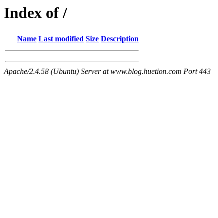
Index of /
Name
Last modified
Size
Description
Apache/2.4.58 (Ubuntu) Server at www.blog.huetion.com Port 443