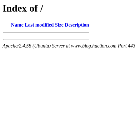
Index of /
Name
Last modified
Size
Description
Apache/2.4.58 (Ubuntu) Server at www.blog.huetion.com Port 443