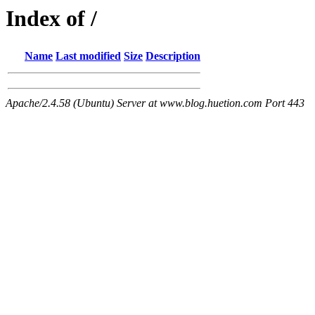
Index of /
Name
Last modified
Size
Description
Apache/2.4.58 (Ubuntu) Server at www.blog.huetion.com Port 443