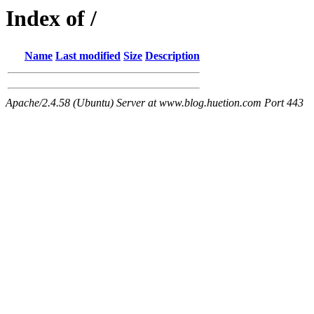
Index of /
Name
Last modified
Size
Description
Apache/2.4.58 (Ubuntu) Server at www.blog.huetion.com Port 443