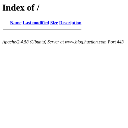
Index of /
Name
Last modified
Size
Description
Apache/2.4.58 (Ubuntu) Server at www.blog.huetion.com Port 443