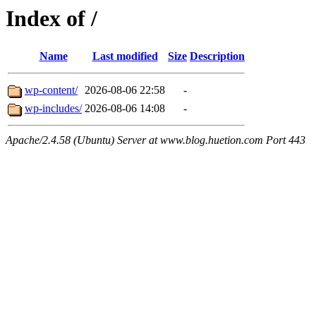
Index of /
Name
Last modified
Size
Description
wp-content/
2026-08-06 22:58
-
wp-includes/
2026-08-06 14:08
-
Apache/2.4.58 (Ubuntu) Server at www.blog.huetion.com Port 443