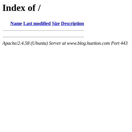
Index of /
Name
Last modified
Size
Description
Apache/2.4.58 (Ubuntu) Server at www.blog.huetion.com Port 443