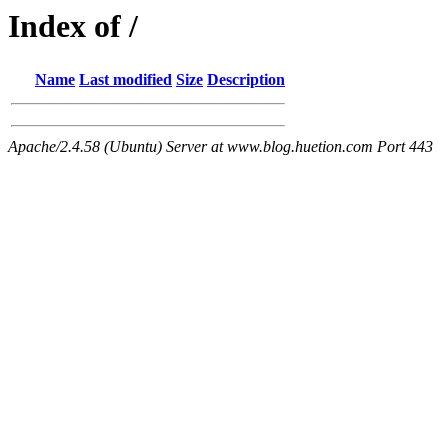
Index of /
Name
Last modified
Size
Description
Apache/2.4.58 (Ubuntu) Server at www.blog.huetion.com Port 443