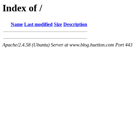
Index of /
Name
Last modified
Size
Description
Apache/2.4.58 (Ubuntu) Server at www.blog.huetion.com Port 443