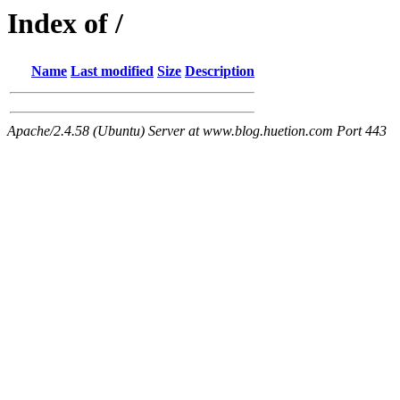
Index of /
Name
Last modified
Size
Description
Apache/2.4.58 (Ubuntu) Server at www.blog.huetion.com Port 443