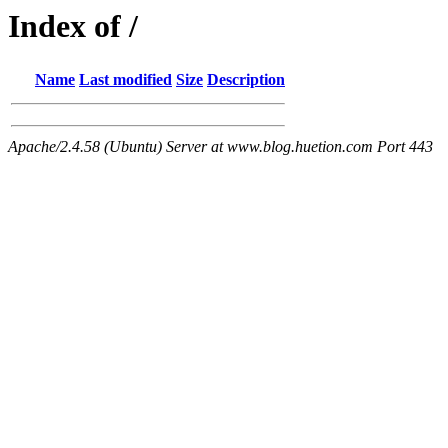
Index of /
Name
Last modified
Size
Description
Apache/2.4.58 (Ubuntu) Server at www.blog.huetion.com Port 443