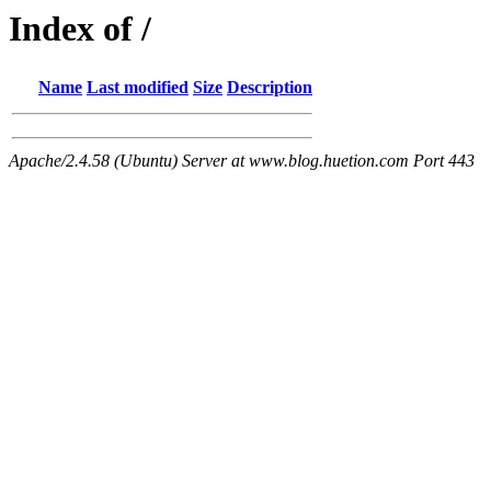
Index of /
Name
Last modified
Size
Description
Apache/2.4.58 (Ubuntu) Server at www.blog.huetion.com Port 443