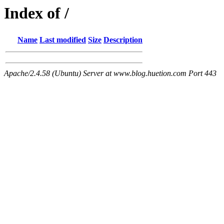
Index of /
Name
Last modified
Size
Description
Apache/2.4.58 (Ubuntu) Server at www.blog.huetion.com Port 443