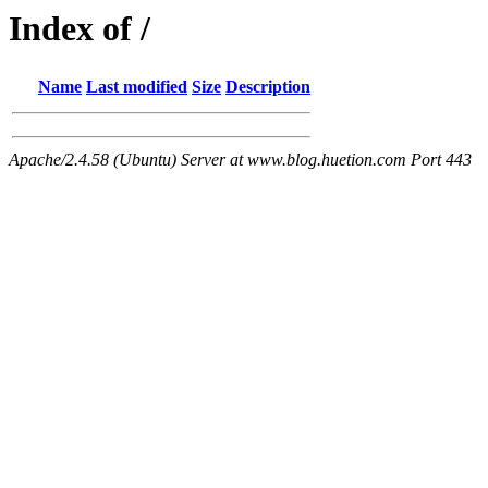
Index of /
Name
Last modified
Size
Description
Apache/2.4.58 (Ubuntu) Server at www.blog.huetion.com Port 443