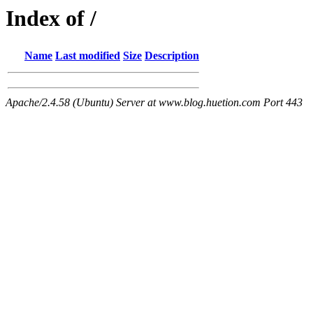
Index of /
Name
Last modified
Size
Description
Apache/2.4.58 (Ubuntu) Server at www.blog.huetion.com Port 443