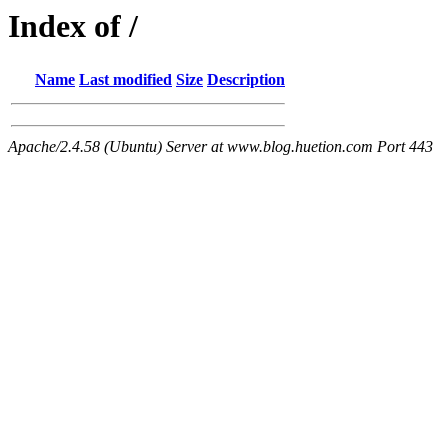
Index of /
Name
Last modified
Size
Description
Apache/2.4.58 (Ubuntu) Server at www.blog.huetion.com Port 443