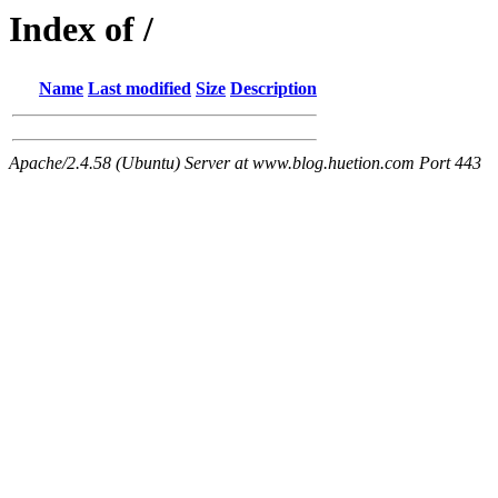
Index of /
Name
Last modified
Size
Description
Apache/2.4.58 (Ubuntu) Server at www.blog.huetion.com Port 443