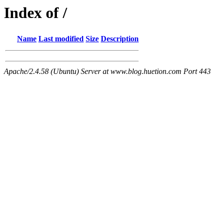
Index of /
Name
Last modified
Size
Description
Apache/2.4.58 (Ubuntu) Server at www.blog.huetion.com Port 443