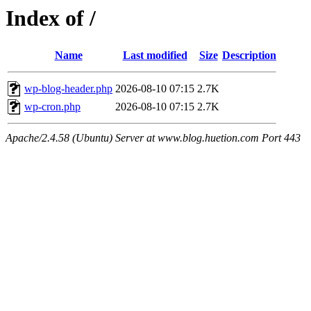
Index of /
Name
Last modified
Size
Description
wp-blog-header.php
2026-08-10 07:15
2.7K
wp-cron.php
2026-08-10 07:15
2.7K
Apache/2.4.58 (Ubuntu) Server at www.blog.huetion.com Port 443