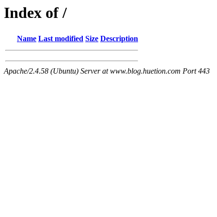
Index of /
Name
Last modified
Size
Description
Apache/2.4.58 (Ubuntu) Server at www.blog.huetion.com Port 443