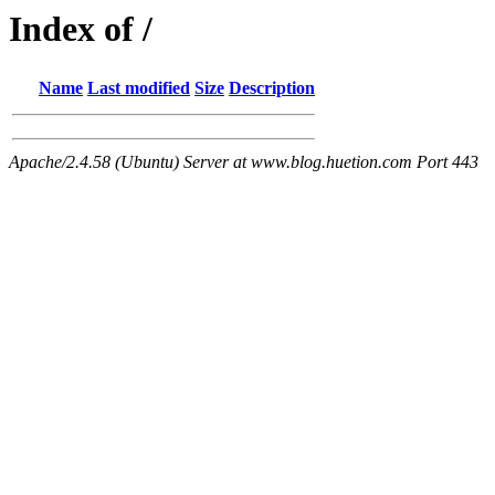
Index of /
Name
Last modified
Size
Description
Apache/2.4.58 (Ubuntu) Server at www.blog.huetion.com Port 443