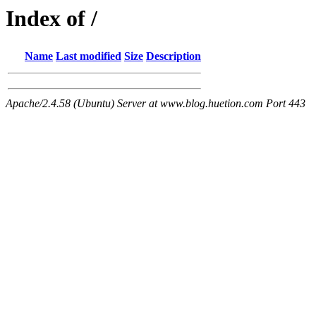
Index of /
Name
Last modified
Size
Description
Apache/2.4.58 (Ubuntu) Server at www.blog.huetion.com Port 443