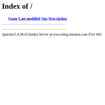
Index of /
Name
Last modified
Size
Description
Apache/2.4.58 (Ubuntu) Server at www.blog.huetion.com Port 443