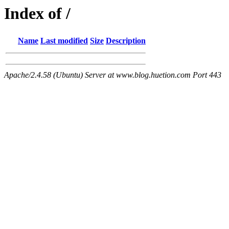
Index of /
Name
Last modified
Size
Description
Apache/2.4.58 (Ubuntu) Server at www.blog.huetion.com Port 443