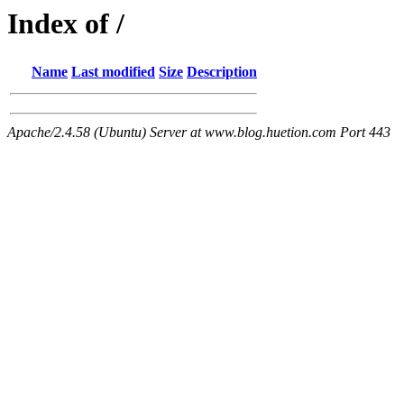
Index of /
Name
Last modified
Size
Description
Apache/2.4.58 (Ubuntu) Server at www.blog.huetion.com Port 443