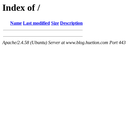
Index of /
Name
Last modified
Size
Description
Apache/2.4.58 (Ubuntu) Server at www.blog.huetion.com Port 443