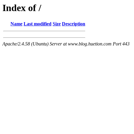
Index of /
Name
Last modified
Size
Description
Apache/2.4.58 (Ubuntu) Server at www.blog.huetion.com Port 443