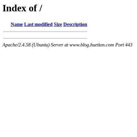
Index of /
Name
Last modified
Size
Description
Apache/2.4.58 (Ubuntu) Server at www.blog.huetion.com Port 443