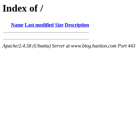
Index of /
Name
Last modified
Size
Description
Apache/2.4.58 (Ubuntu) Server at www.blog.huetion.com Port 443