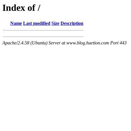
Index of /
Name
Last modified
Size
Description
Apache/2.4.58 (Ubuntu) Server at www.blog.huetion.com Port 443