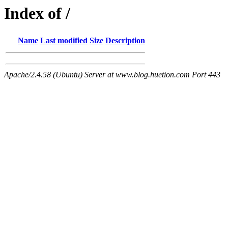
Index of /
Name
Last modified
Size
Description
Apache/2.4.58 (Ubuntu) Server at www.blog.huetion.com Port 443