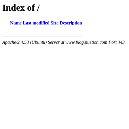
Index of /
Name
Last modified
Size
Description
Apache/2.4.58 (Ubuntu) Server at www.blog.huetion.com Port 443