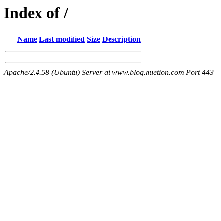
Index of /
Name
Last modified
Size
Description
Apache/2.4.58 (Ubuntu) Server at www.blog.huetion.com Port 443