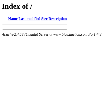
Index of /
Name
Last modified
Size
Description
Apache/2.4.58 (Ubuntu) Server at www.blog.huetion.com Port 443