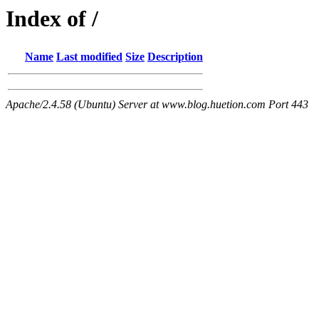
Index of /
Name
Last modified
Size
Description
Apache/2.4.58 (Ubuntu) Server at www.blog.huetion.com Port 443