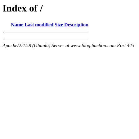
Index of /
Name
Last modified
Size
Description
Apache/2.4.58 (Ubuntu) Server at www.blog.huetion.com Port 443