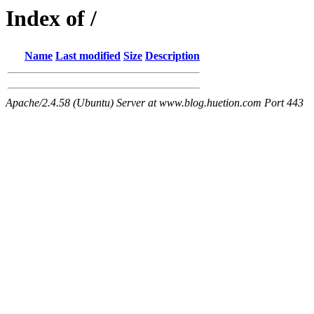
Index of /
Name
Last modified
Size
Description
Apache/2.4.58 (Ubuntu) Server at www.blog.huetion.com Port 443