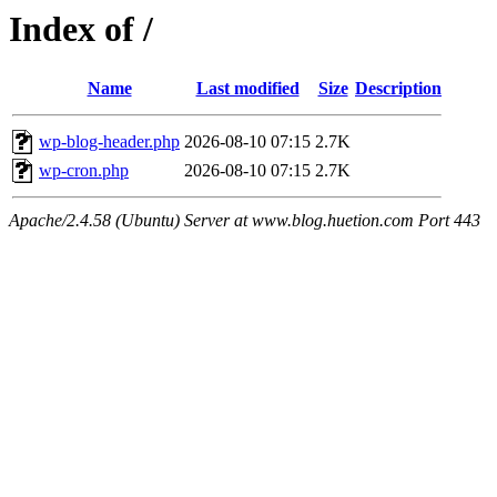
Index of /
Name
Last modified
Size
Description
wp-blog-header.php
2026-08-10 07:15
2.7K
wp-cron.php
2026-08-10 07:15
2.7K
Apache/2.4.58 (Ubuntu) Server at www.blog.huetion.com Port 443